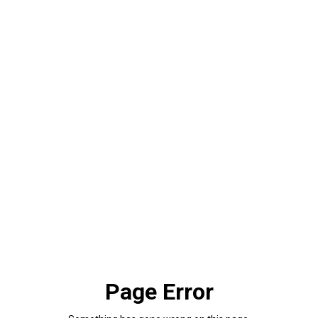
Page Error