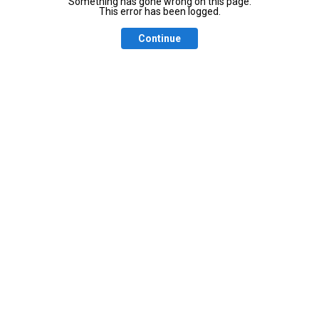
Something has gone wrong on this page.
This error has been logged.
Continue