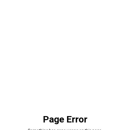
Page Error