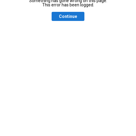
Something has gone wrong on this page.
This error has been logged.
Continue