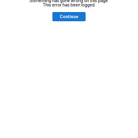
Something has gone wrong on this page.
This error has been logged.
Continue