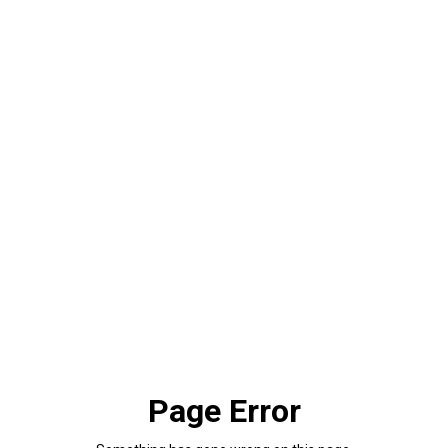
Page Error